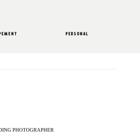
pement
personal