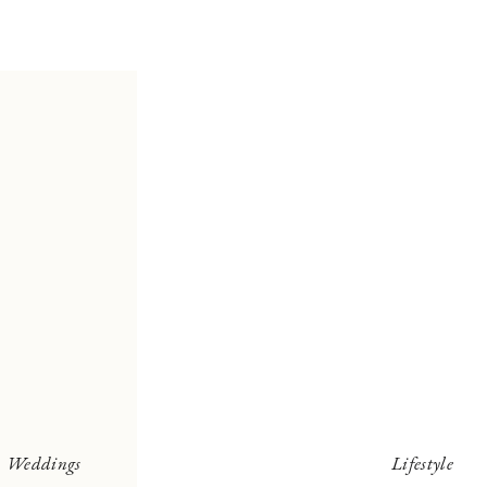
Weddings
Lifestyle