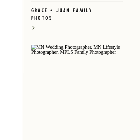
Grace + Juan Family
Photos