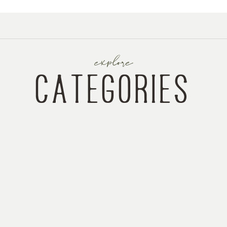
explore
categories