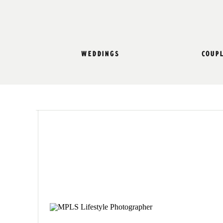
weddings
coup