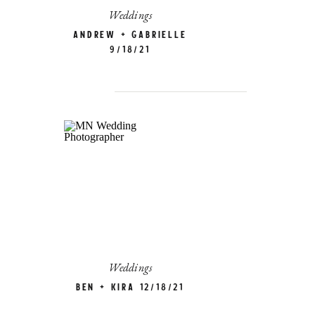
Weddings
Andrew + Gabrielle
9/18/21
Weddings
Ben + Kira 12/18/21