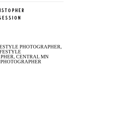
ristopher
Session