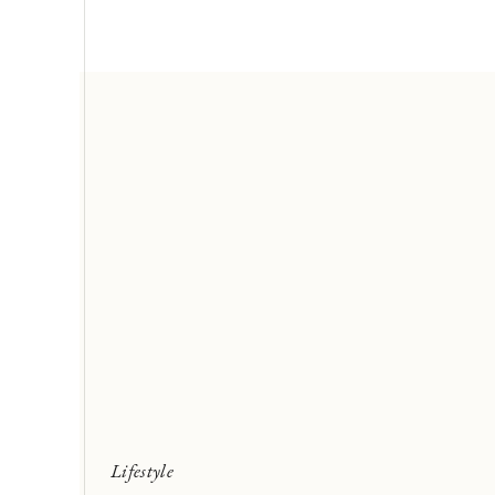
Lifestyle