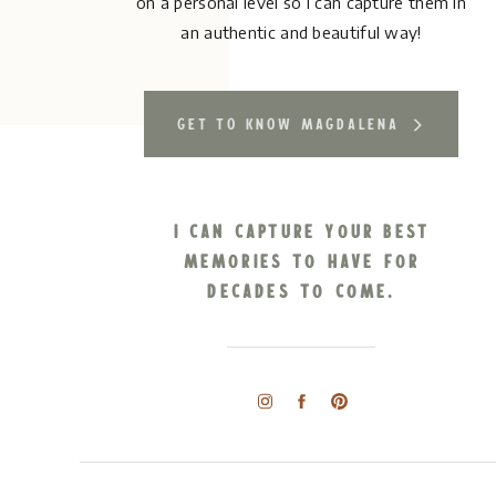
on a personal level so I can capture them in
an authentic and beautiful way!
get to know magdalena
I can capture your best
memories to have for
decades to come.