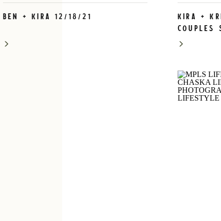
Ben + Kira 12/18/21
Kira + K
Couples 