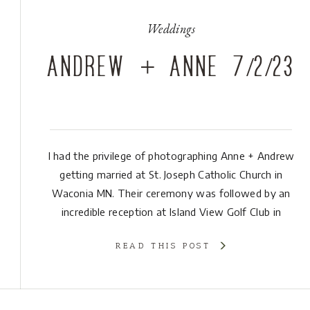
Weddings
Andrew + Anne 7/2/23
I had the privilege of photographing Anne + Andrew
getting married at St. Joseph Catholic Church in
Waconia MN. Their ceremony was followed by an
incredible reception at Island View Golf Club in
Waconia MN. One of my favorite parts of their day
READ THIS POST
was the number of friends that were there and ready
to celebrate […]