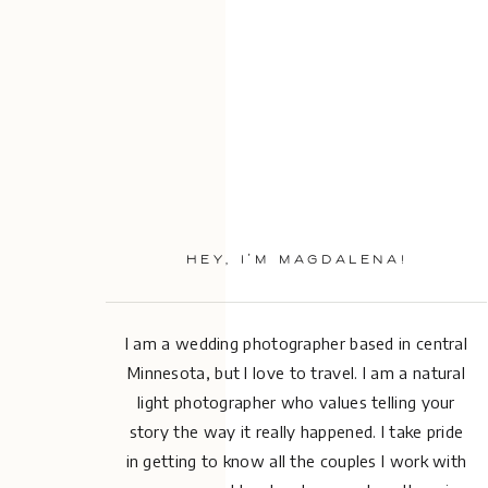
HEY, I’M MAGDALENA!
I am a wedding photographer based in central
Minnesota, but I love to travel. I am a natural
light photographer who values telling your
story the way it really happened. I take pride
in getting to know all the couples I work with