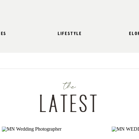
les
lifestyle
elo
the
Latest