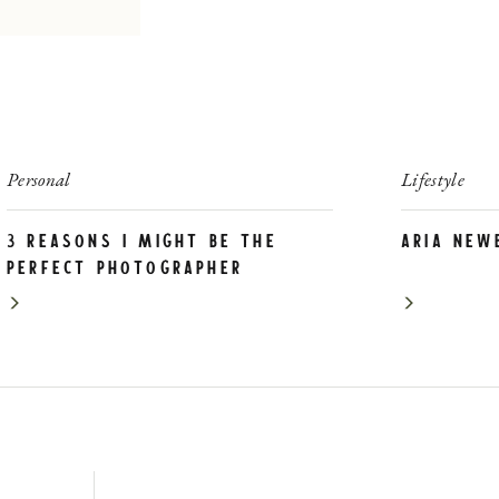
Personal
Lifestyle
3 Reasons I Might be the
Aria New
PERFECT photographer
for YOU!