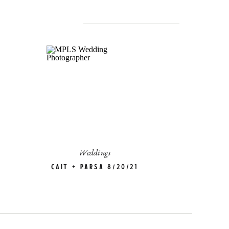
Weddings
Cait + Parsa 8/20/21