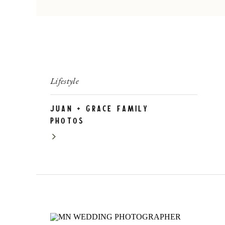
Lifestyle
Juan + Grace Family
Photos