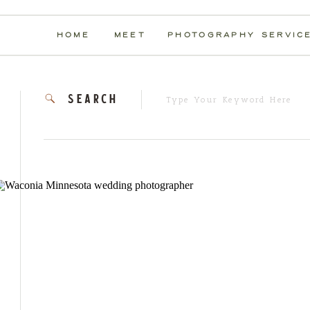
HOME
MEET
PHOTOGRAPHY SERVIC
Search
search
for: