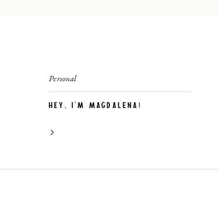
Personal
Hey, I’m Magdalena!