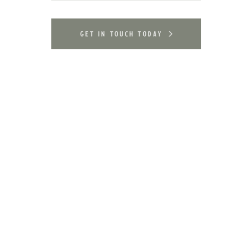
get in touch today