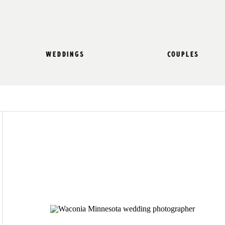
weddings
couples