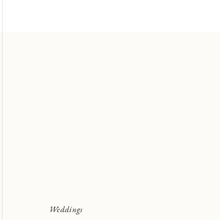
Weddings