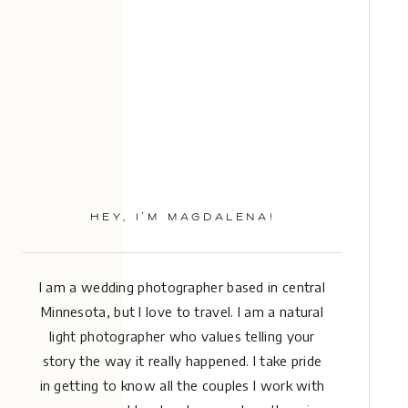
HEY, I’M MAGDALENA!
I am a wedding photographer based in central
Minnesota, but I love to travel. I am a natural
light photographer who values telling your
story the way it really happened. I take pride
in getting to know all the couples I work with