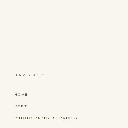
NAVIGATE
HOME
MEET
PHOTOGRAPHY SERVICES