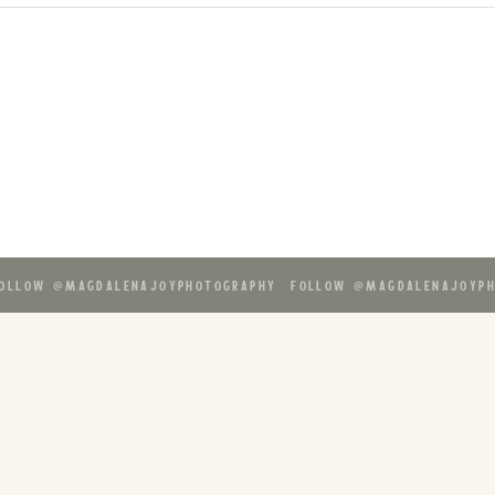
ollow @magdalenajoyphotography follow @magdalenajoyph