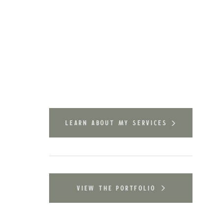
learn about my services
view the portfolio