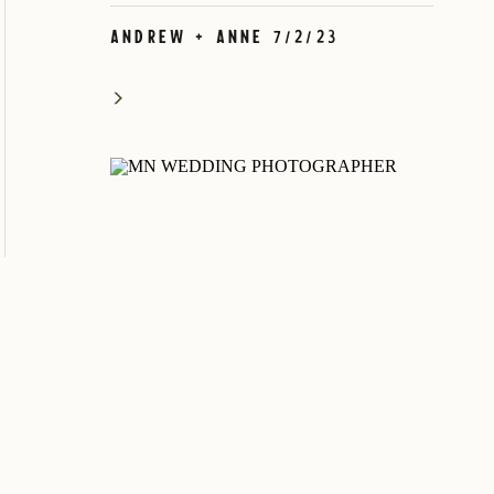
Andrew + Anne 7/2/23