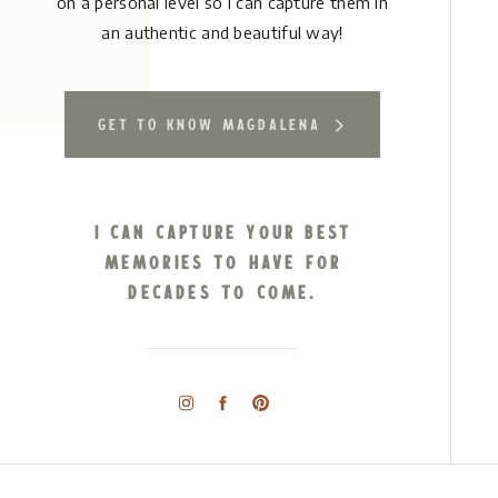
on a personal level so I can capture them in
an authentic and beautiful way!
get to know magdalena
I can capture your best
memories to have for
decades to come.